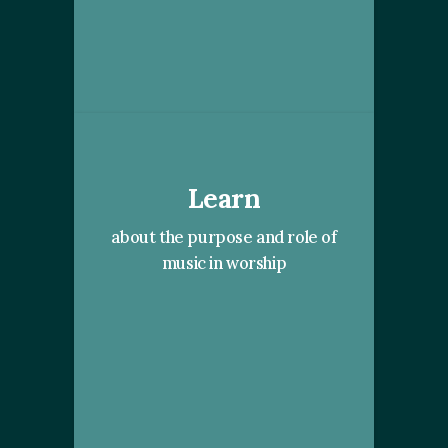
Learn
about the purpose and role of
music in worship