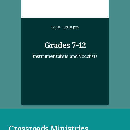
12:30 - 2:00 pm
Grades 7-12
Instrumentalists and Vocalists
Crossroads Ministries