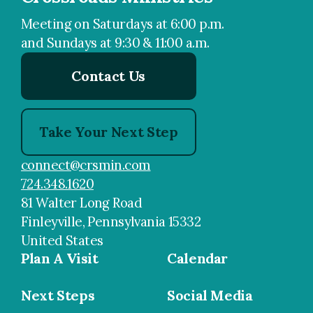
Meeting on Saturdays at 6:00 p.m.
and Sundays at 9:30 & 11:00 a.m.
Contact Us
Take Your Next Step
connect@crsmin.com
724.348.1620
81 Walter Long Road
Finleyville, Pennsylvania 15332
United States
Plan A Visit
Calendar
Next Steps
Social Media