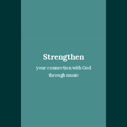
Strengthen
your connection with God
through music