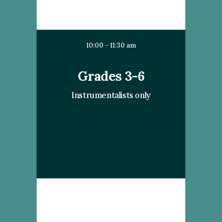
10:00 - 11:30 am
Grades 3-6
Instrumentalists only