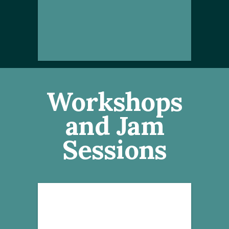
Workshops
and Jam
Sessions