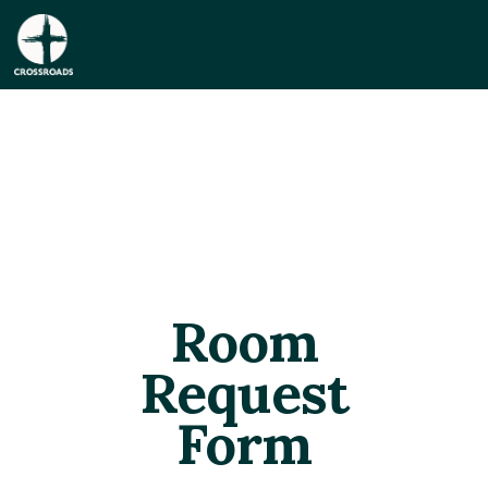
Room
Request
Form