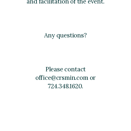
and facilitation of the event.
Any questions?
Please contact
office@crsmin.com or
724.348.1620.