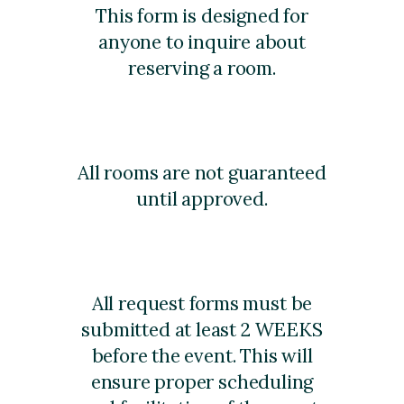
This form is designed for
anyone to inquire about
reserving a room.
All rooms are not guaranteed
until approved.
All request forms must be
submitted at least 2 WEEKS
before the event. This will
ensure proper scheduling