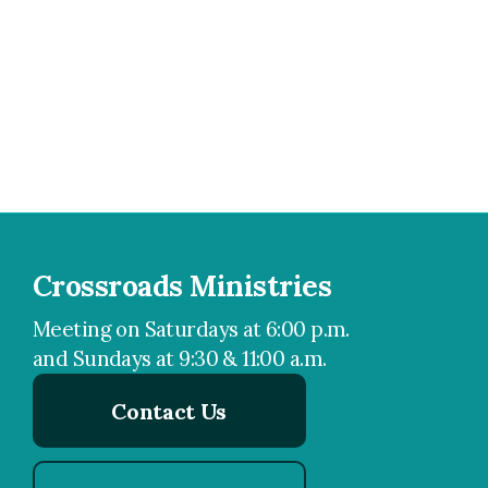
Crossroads Ministries
Meeting on Saturdays at 6:00 p.m.
and Sundays at 9:30 & 11:00 a.m.
Contact Us