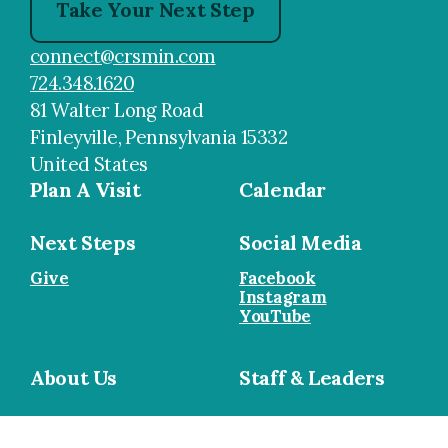
Take Your Next Step
connect@crsmin.com
724.348.1620
81 Walter Long Road
Finleyville, Pennsylvania 15332
United States
Plan A Visit
Calendar
Next Steps
Social Media
Give
Facebook
Instagram
YouTube
About Us
Staff & Leaders
Cookie Policy
•
Privacy